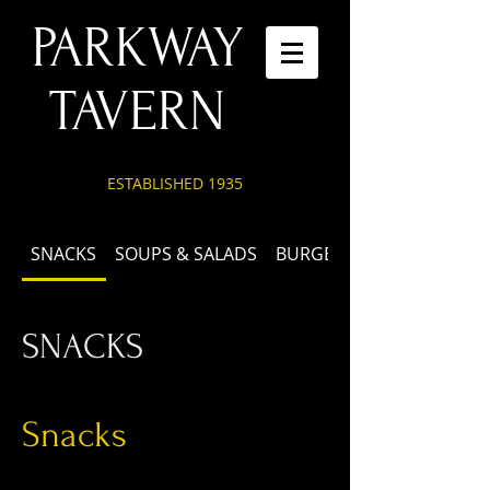
PARKWAY
TAVERN
ESTABLISHED 1935
SNACKS
SOUPS & SALADS
BURGERS & SANDWICHES
SNACKS
Snacks