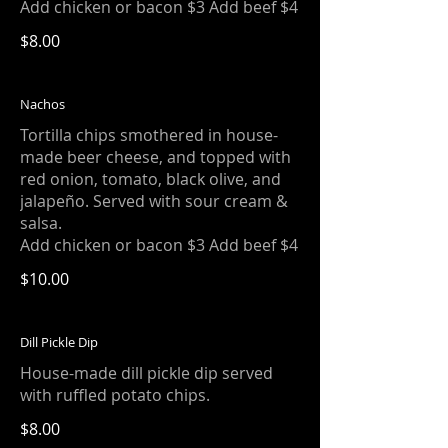
Add chicken or bacon $3 Add beef $4
$8.00
Nachos
Tortilla chips smothered in house-
made beer cheese, and topped with
red onion, tomato, black olive, and
jalapeño. Served with sour cream &
salsa.
Add chicken or bacon $3 Add beef $4
$10.00
Dill Pickle Dip
House-made dill pickle dip served
with ruffled potato chips.
$8.00