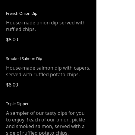
French Onion Dip
House-made onion dip served with
ruffled chips.
$8.00
Smoked Salmon Dip
House-made salmon dip with capers,
served with ruffled potato chips.
$8.00
Triple Dipper
A sampler of our tasty dips for you
to enjoy! ! each of our onion, pickle
and smoked salmon, served with a
side of ruffled potato chips.