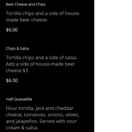
Beer Cheese and Chips
Tortilla chips and a side of house-
made beer cheese
$6.00
Chips & Salsa
Tortilla chips and a side of salsa.
Add a side of house-made beer
cheese $3
$6.00
Half Quesadilla
Flour tortilla, Jack and cheddar
cheese, tomatoes, onions, olives,
and jalapeños. Served with sour
cream & salsa.