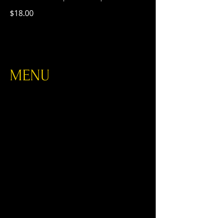
$18.00
MENU