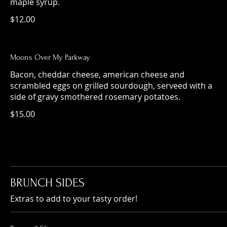
maple syrup.
$12.00
Moons Over My Parkway
Bacon, cheddar cheese, american cheese and
scrambled eggs on grilled sourdough, serveed with a
side of gravy smothered rosemary potatoes.
$15.00
BRUNCH SIDES
Extras to add to your tasty order!