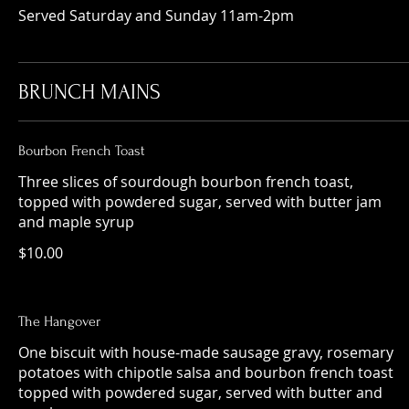
Served Saturday and Sunday 11am-2pm
BRUNCH MAINS
Bourbon French Toast
Three slices of sourdough bourbon french toast,
topped with powdered sugar, served with butter jam
and maple syrup
$10.00
The Hangover
One biscuit with house-made sausage gravy, rosemary
potatoes with chipotle salsa and bourbon french toast
topped with powdered sugar, served with butter and