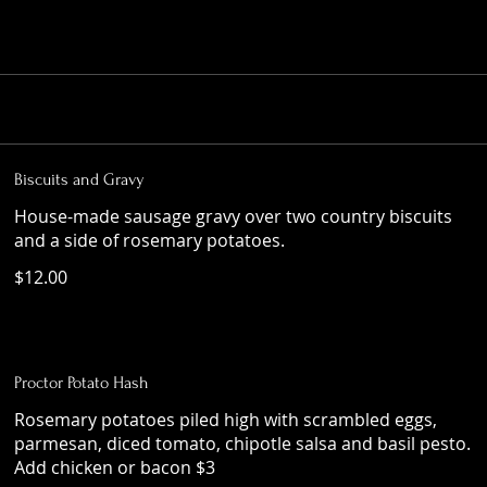
Biscuits and Gravy
House-made sausage gravy over two country biscuits
and a side of rosemary potatoes.
$12.00
Proctor Potato Hash
Rosemary potatoes piled high with scrambled eggs,
parmesan, diced tomato, chipotle salsa and basil pesto.
Add chicken or bacon $3