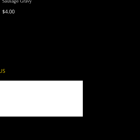
Sausage Gravy
$4.00
 US