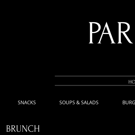
PA
H
SNACKS
SOUPS & SALADS
BURG
BRUNCH