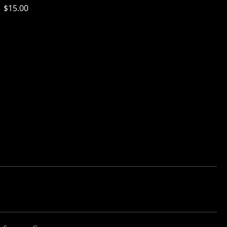
$15.00