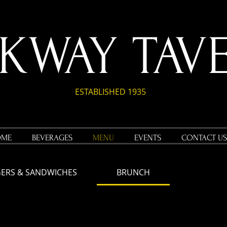
RKWAY TAV
ESTABLISHED 1935
OME
BEVERAGES
MENU
EVENTS
CONTACT US
ERS & SANDWICHES
BRUNCH