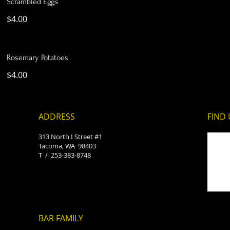
Scrambled Eggs
$4.00
Rosemary Potatoes
$4.00
ADDRESS
FIND​
313 North I Street #1
Tacoma, WA 98403
T /
253-383-8748​
BAR FAMILY