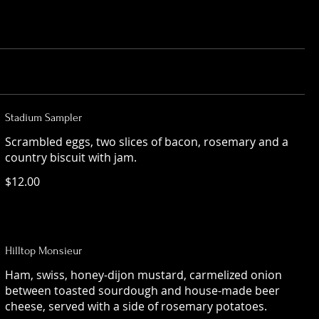
Stadium Sampler
Scrambled eggs, two slices of bacon, rosemary and a
country biscuit with jam.
$12.00
Hilltop Monsieur
Ham, swiss, honey-dijon mustard, carmelized onion
between toasted sourdough and house-made beer
cheese, served with a side of rosemary potatoes.