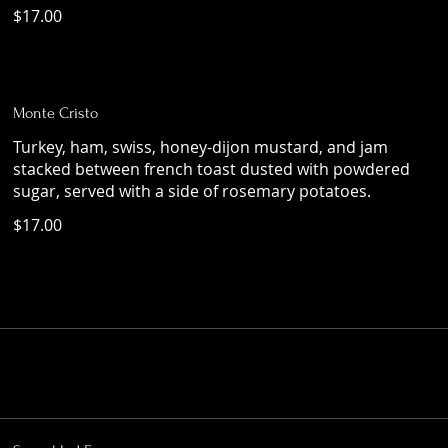
$17.00
Monte Cristo
Turkey, ham, swiss, honey-dijon mustard, and jam
stacked between french toast dusted with powdered
sugar, served with a side of rosemary potatoes.
$17.00