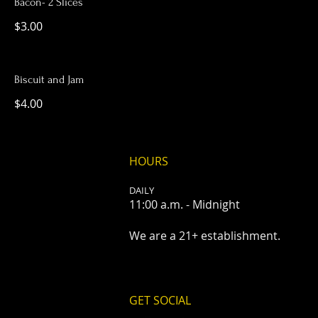
Bacon- 2 Slices
$3.00
Biscuit and Jam
$4.00
HOURS
DAILY
11:00 a.m. - Midnight
We are a 21+ establishment.
GET SOCIAL