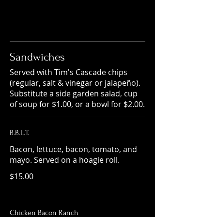
Sandwiches
Served with Tim's Cascade chips
(regular, salt & vinegar or jalapeño).
Substitute a side garden salad, cup
of soup for $1.00, or a bowl for $2.00.
B.B.L.T.
Bacon, lettuce, bacon, tomato, and
mayo. Served on a hoagie roll.
$15.00
Chicken Bacon Ranch