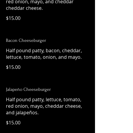
red onion, mayo, and cheddar
cheddar cheese.
$15.00
Bacon Cheeseburger
Half pound patty, bacon, cheddar,
lettuce, tomato, onion, and mayo.
$15.00
Jalapeño Cheeseburger
Half pound patty, lettuce, tomato,
red onion, mayo, cheddar cheese,
and jalapeños.
$15.00