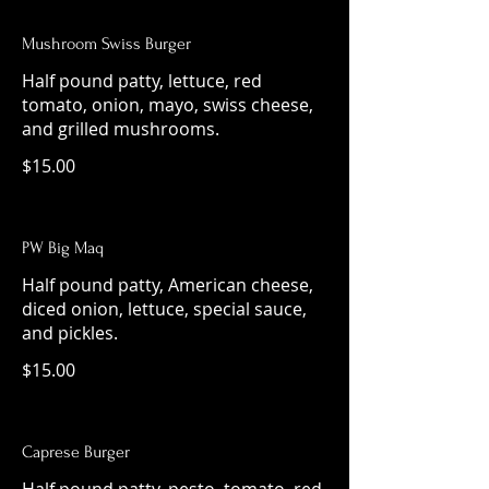
Mushroom Swiss Burger
Half pound patty, lettuce, red
tomato, onion, mayo, swiss cheese,
and grilled mushrooms.
$15.00
PW Big Maq
Half pound patty, American cheese,
diced onion, lettuce, special sauce,
and pickles.
$15.00
Caprese Burger