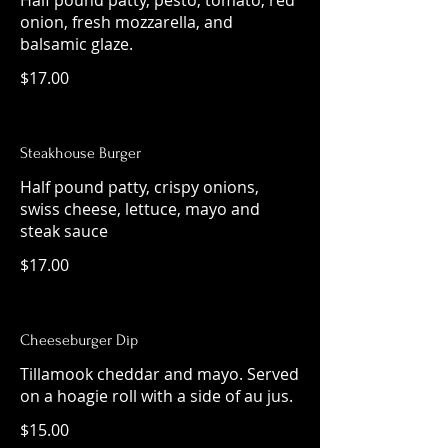
Half pound patty, pesto, tomato, red
onion, fresh mozzarella, and
balsamic glaze.
$17.00
Steakhouse Burger
Half pound patty, crispy onions,
swiss cheese, lettuce, mayo and
steak sauce
$17.00
Cheeseburger Dip
Tillamook cheddar and mayo. Served
on a hoagie roll with a side of au jus.
$15.00