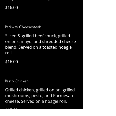
$16.00
Parkway Cheesesteak
Sliced & grilled beef chuck, grilled
onions, mayo, and shredded cheese
blend. Served on a toasted hoagie
roll.
$16.00
Pesto Chicken
Grilled chicken, grilled onion, grilled
mushrooms, pesto, and Parmesan
cheese. Served on a hoagie roll.
$15.00