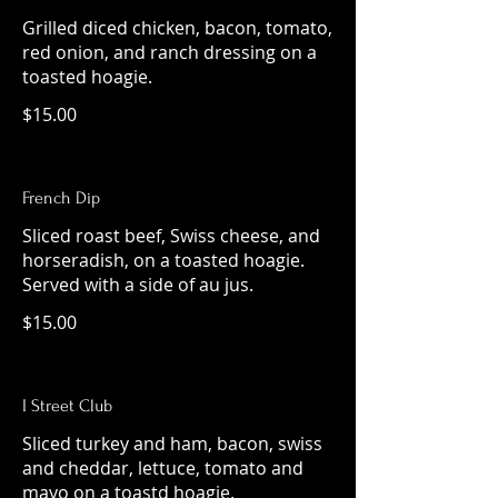
Grilled diced chicken, bacon, tomato,
red onion, and ranch dressing on a
toasted hoagie.
$15.00
French Dip
Sliced roast beef, Swiss cheese, and
horseradish, on a toasted hoagie.
Served with a side of au jus.
$15.00
I Street Club
Sliced turkey and ham, bacon, swiss
and cheddar, lettuce, tomato and
mayo on a toastd hoagie.