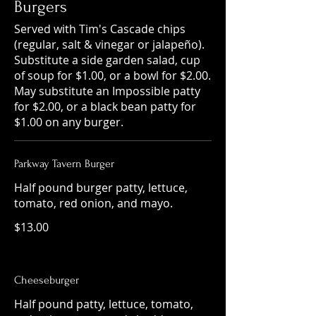
Burgers
Served with Tim's Cascade chips
(regular, salt & vinegar or jalapeño).
Substitute a side garden salad, cup
of soup for $1.00, or a bowl for $2.00.
May substitute an Impossible patty
for $2.00, or a black bean patty for
$1.00 on any burger.
Parkway Tavern Burger
Half pound burger patty, lettuce,
tomato, red onion, and mayo.
$13.00
Cheeseburger
Half pound patty, lettuce, tomato,