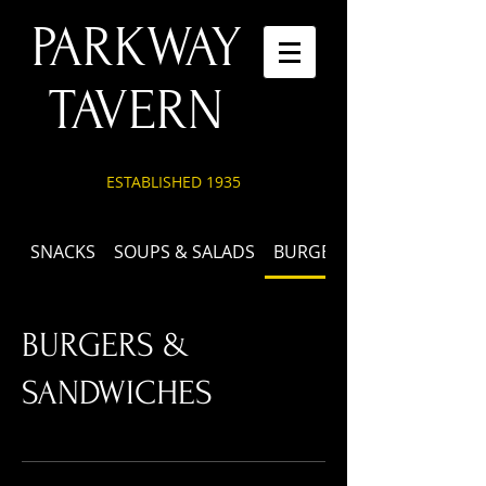
PARKWAY
TAVERN
ESTABLISHED 1935
SNACKS
SOUPS & SALADS
BURGERS & SANDWICHES
BURGERS &
SANDWICHES