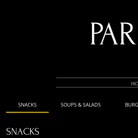
PA
H
SNACKS
SOUPS & SALADS
BURG
SNACKS