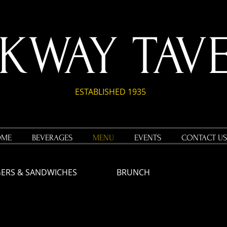
RKWAY TAV
ESTABLISHED 1935
OME
BEVERAGES
MENU
EVENTS
CONTACT US
ERS & SANDWICHES
BRUNCH