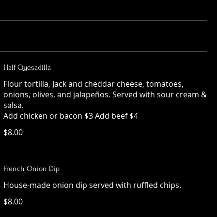
Half Quesadilla
Flour tortilla, Jack and cheddar cheese, tomatoes,
onions, olives, and jalapeños. Served with sour cream &
salsa.
Add chicken or bacon $3 Add beef $4
$8.00
French Onion Dip
House-made onion dip served with ruffled chips.
$8.00