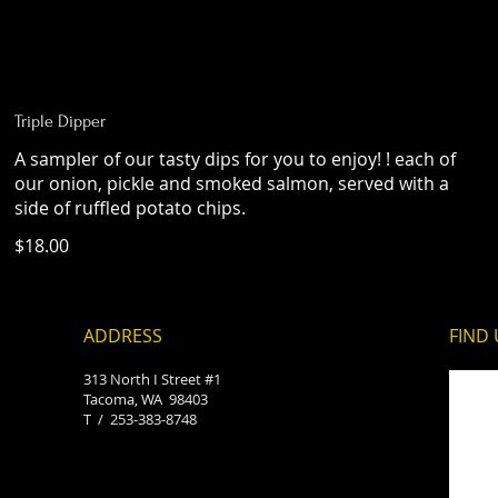
Triple Dipper
A sampler of our tasty dips for you to enjoy! ! each of
our onion, pickle and smoked salmon, served with a
side of ruffled potato chips.
$18.00
ADDRESS
FIND​
313 North I Street #1
Tacoma, WA 98403
T /
253-383-8748​