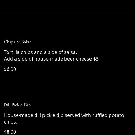
Chips & Salsa
Tortilla chips and a side of salsa.
Add a side of house-made beer cheese $3
$6.00
Dill Pickle Dip
House-made dill pickle dip served with ruffled potato
chips.
$8.00