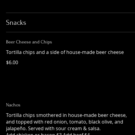
Snacks
Beer Cheese and Chips
Tortilla chips and a side of house-made beer cheese
$6.00
Nachos
Tortilla chips smothered in house-made beer cheese,
and topped with red onion, tomato, black olive, and
jalapeño. Served with sour cream & salsa.