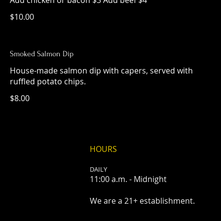
Add chicken or bacon $3 Add beef $4
$10.00
Smoked Salmon Dip
House-made salmon dip with capers, served with
ruffled potato chips.
$8.00
HOURS
DAILY
11:00 a.m. - Midnight
We are a 21+ establishment.